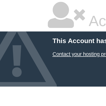
Ac
This Account ha
Contact your hosting pr