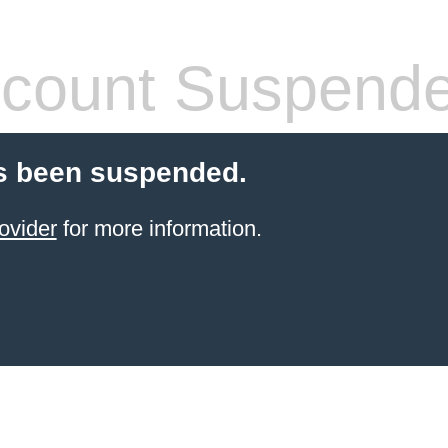
count Suspend
s been suspended.
ovider
for more information.