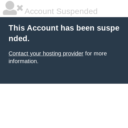
Account Suspended
This Account has been suspe
nded.
Contact your hosting provider
for more
information.