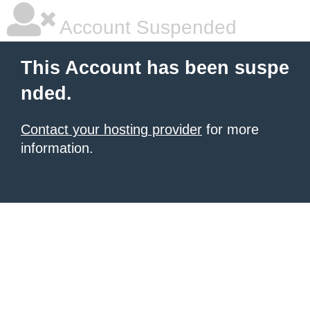
Account Suspended
This Account has been suspe
nded.
Contact your hosting provider
for more
information.