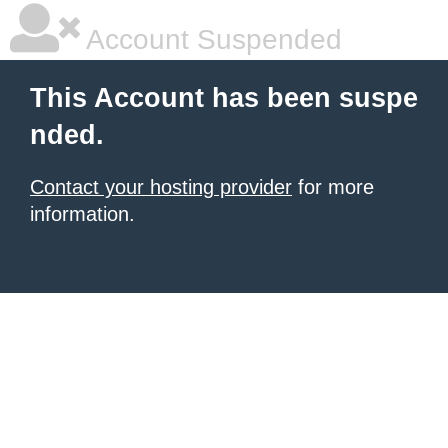
Account Suspended
This Account has been suspe
nded.
Contact your hosting provider
for more
information.