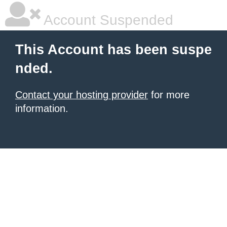
Account Suspended
This Account has been suspe
nded.
Contact your hosting provider
for more
information.