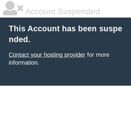
Account Suspended
This Account has been suspe
nded.
Contact your hosting provider
for more
information.