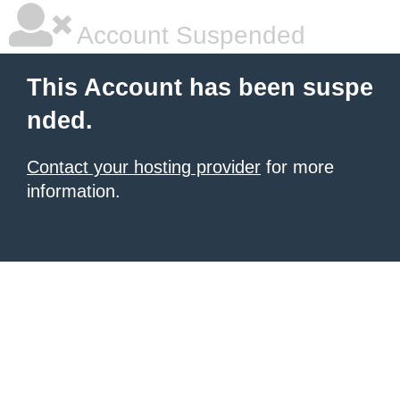
Account Suspended
This Account has been suspe
nded.
Contact your hosting provider
for more
information.