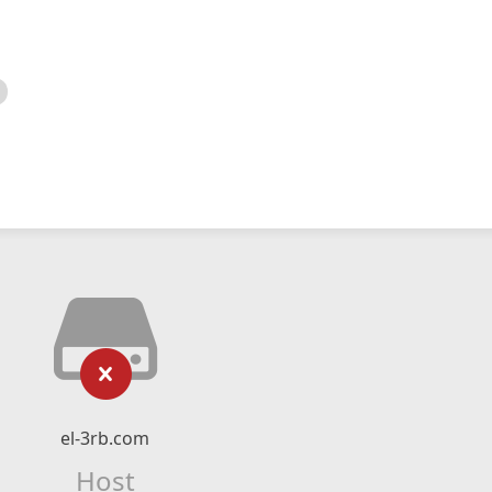
el-3rb.com
Host