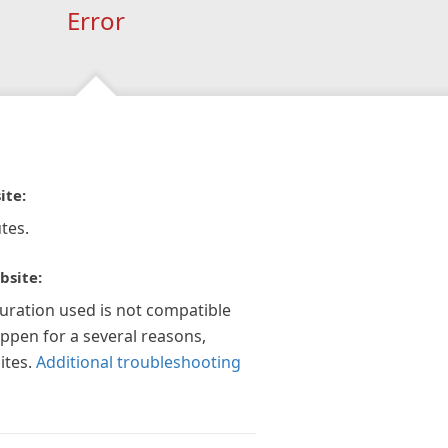
Error
ite:
tes.
bsite:
guration used is not compatible
appen for a several reasons,
ites.
Additional troubleshooting