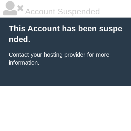
Account Suspended
This Account has been suspe
nded.
Contact your hosting provider
for more
information.