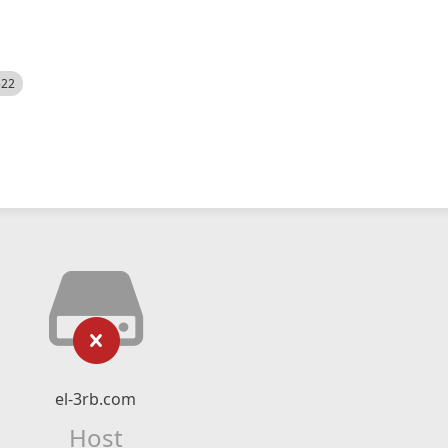
522
el-3rb.com
Host