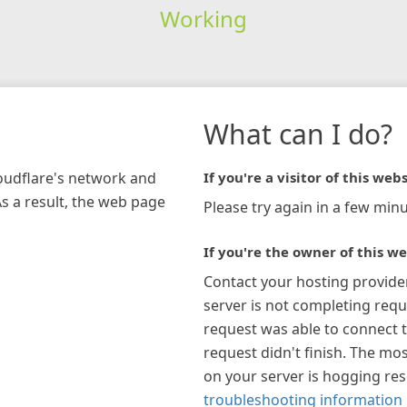
Working
What can I do?
loudflare's network and
If you're a visitor of this webs
As a result, the web page
Please try again in a few minu
If you're the owner of this we
Contact your hosting provide
server is not completing requ
request was able to connect t
request didn't finish. The mos
on your server is hogging re
troubleshooting information 