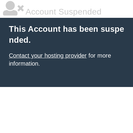
Account Suspended
This Account has been suspe
nded.
Contact your hosting provider
for more
information.