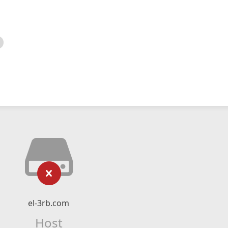
el-3rb.com
Host