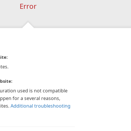
Error
ite:
tes.
bsite:
guration used is not compatible
appen for a several reasons,
ites.
Additional troubleshooting