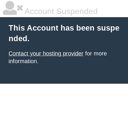
Account Suspended
This Account has been suspe
nded.
Contact your hosting provider
for more
information.