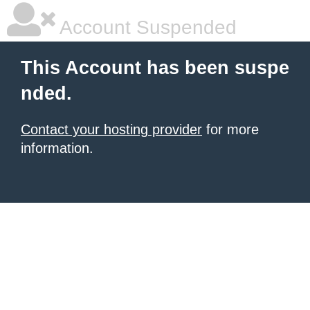
Account Suspended
This Account has been suspe
nded.
Contact your hosting provider
for more
information.