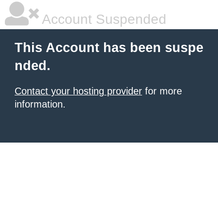
Account Suspended
This Account has been suspe
nded.
Contact your hosting provider
for more
information.