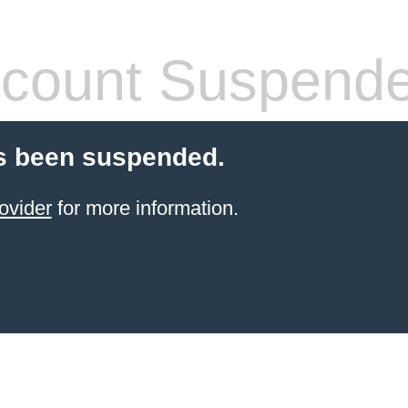
count Suspend
s been suspended.
ovider
for more information.