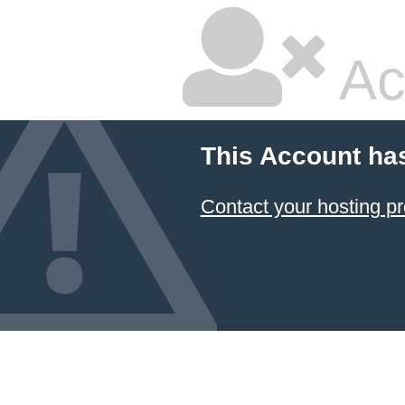
Ac
This Account ha
Contact your hosting pr