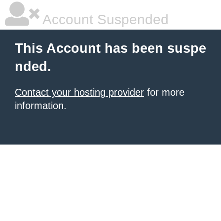
Account Suspended
This Account has been suspe
nded.
Contact your hosting provider
for more
information.