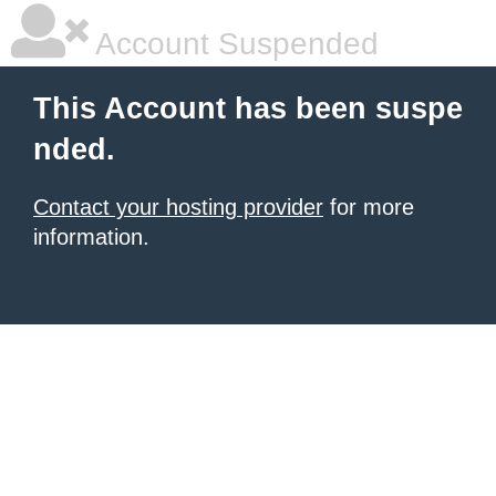
Account Suspended
This Account has been suspe
nded.
Contact your hosting provider
for more
information.