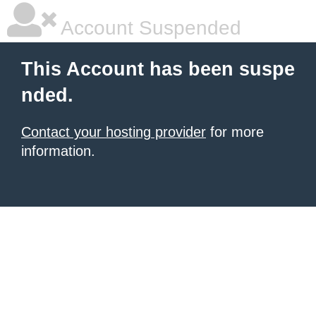
Account Suspended
This Account has been suspe
nded.
Contact your hosting provider
for more
information.