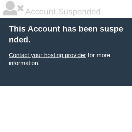
Account Suspended
This Account has been suspe
nded.
Contact your hosting provider
for more
information.