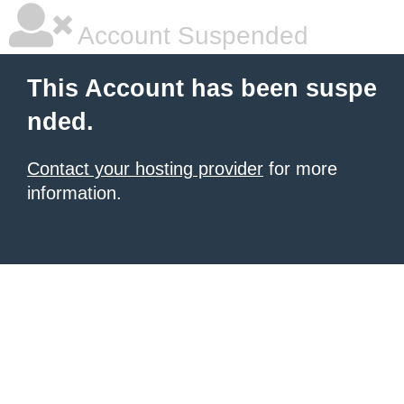
Account Suspended
This Account has been suspe
nded.
Contact your hosting provider
for more
information.