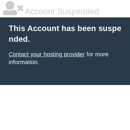
Account Suspended
This Account has been suspe
nded.
Contact your hosting provider
for more
information.