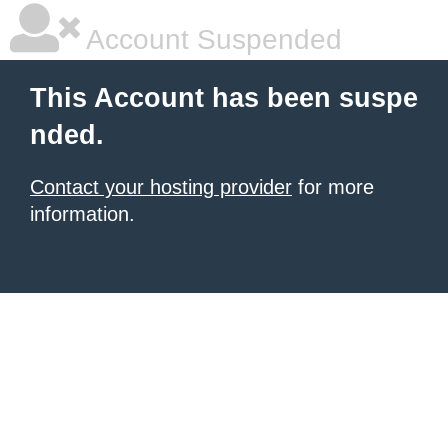
Account Suspended
This Account has been suspe
nded.
Contact your hosting provider
for more
information.