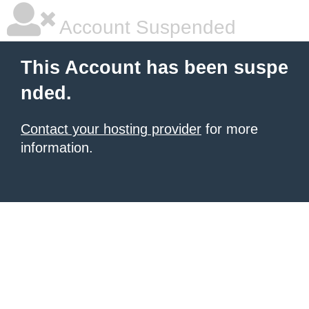
Account Suspended
This Account has been suspe
nded.
Contact your hosting provider
for more
information.