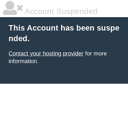
Account Suspended
This Account has been suspe
nded.
Contact your hosting provider
for more
information.