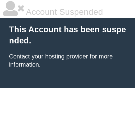
Account Suspended
This Account has been suspe
nded.
Contact your hosting provider
for more
information.