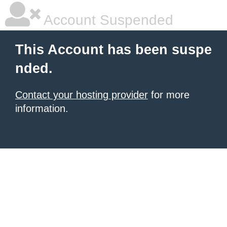
Account Suspended
This Account has been suspe
nded.
Contact your hosting provider
for more
information.