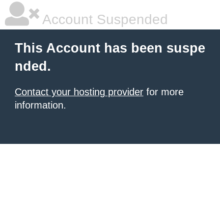
Account Suspended
This Account has been suspe
nded.
Contact your hosting provider
for more
information.