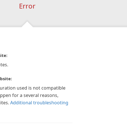
Error
ite:
tes.
bsite:
guration used is not compatible
appen for a several reasons,
ites.
Additional troubleshooting