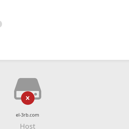
el-3rb.com
Host