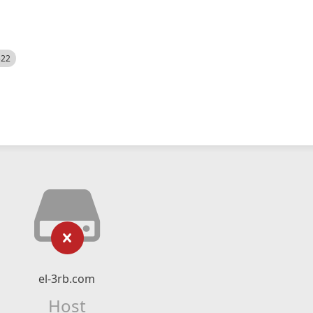
522
el-3rb.com
Host