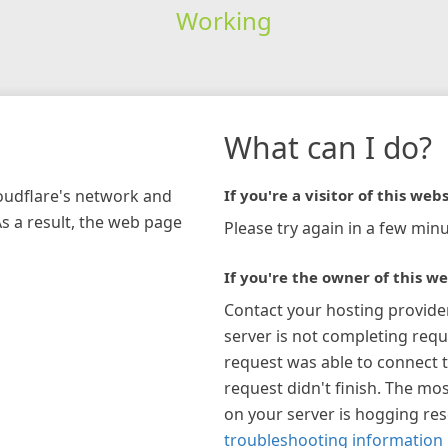
Working
What can I do?
loudflare's network and
If you're a visitor of this webs
As a result, the web page
Please try again in a few minu
If you're the owner of this we
Contact your hosting provide
server is not completing requ
request was able to connect t
request didn't finish. The mos
on your server is hogging re
troubleshooting information 